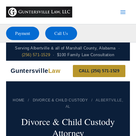
Skip
to
content
Payment
Call Us
Serving Albertville & all of Marshall County, Alabama ·
(256) 571-1529
· $100 Family Law Consultation
Guntersville
Law
CALL (256) 571-1529
HOME
/
DIVORCE & CHILD CUSTODY
/
ALBERTVILLE,
AL
Divorce & Child Custody
Attorney