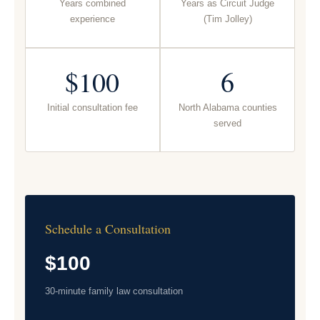
Years combined
Years as Circuit Judge
experience
(Tim Jolley)
$100
6
Initial consultation fee
North Alabama counties
served
Schedule a Consultation
$100
30-minute family law consultation