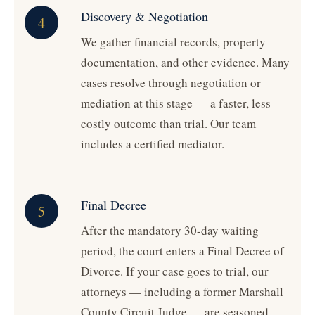
Discovery & Negotiation
4
We gather financial records, property
documentation, and other evidence. Many
cases resolve through negotiation or
mediation at this stage — a faster, less
costly outcome than trial. Our team
includes a certified mediator.
Final Decree
5
After the mandatory 30-day waiting
period, the court enters a Final Decree of
Divorce. If your case goes to trial, our
attorneys — including a former Marshall
County Circuit Judge — are seasoned