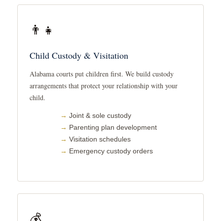
👨‍👧
Child Custody & Visitation
Alabama courts put children first. We build custody
arrangements that protect your relationship with your
child.
Joint & sole custody
Parenting plan development
Visitation schedules
Emergency custody orders
💰