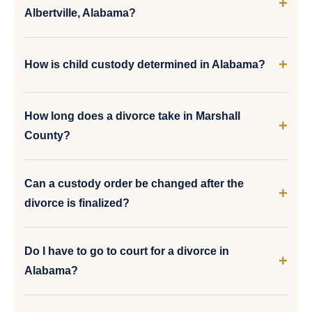
Albertville, Alabama?
How is child custody determined in Alabama?
How long does a divorce take in Marshall
County?
Can a custody order be changed after the
divorce is finalized?
Do I have to go to court for a divorce in
Alabama?