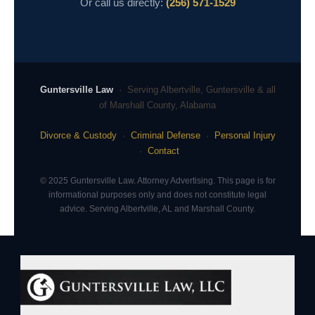
Or call us directly:
(256) 571-1529
Guntersville Law
· Serving Albertville, Guntersville & all
of Marshall County, Alabama
Divorce & Custody
·
Criminal Defense
·
Personal Injury
·
Contact
© 2025 Guntersville Law. Attorney Advertising. This page is for
informational purposes only and does not constitute legal
advice. Serving Albertville, AL and Marshall County.