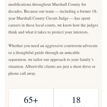
modifications throughout Marshall County for
decades. Because our team — including a former 18-
year Marshall County Circuit Judge — has spent
careers in these local courts, we know how the judges
think and what it takes to protect your interests.
Whether you need an aggressive courtroom advocate
or a thoughtful guide through an amicable
separation, we tailor our approach to your family’s
situation. Albertville clients are just a short drive or
phone call away.
65+
18