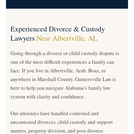
Experienced Divorce & Custody
Lawyers
Near Albertville, AL
Going through a divorce or child custody dispute is
one of the most difficult experiences a family can
face. If you live in Albertville, Arab, Boaz, or
anywhere in Marshall County, Guntersville Law is
here to help you navigate Alabama’s family law
system with clarity and confidence.
Our attorneys have handled contested and
uncontested divorces, child custody and support
matters, property division, and post-divorce