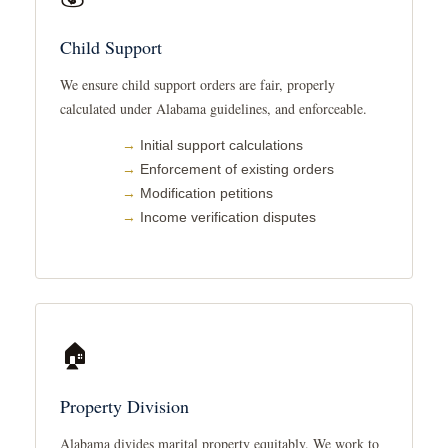
Child Support
We ensure child support orders are fair, properly
calculated under Alabama guidelines, and enforceable.
Initial support calculations
Enforcement of existing orders
Modification petitions
Income verification disputes
🏠
Property Division
Alabama divides marital property equitably. We work to