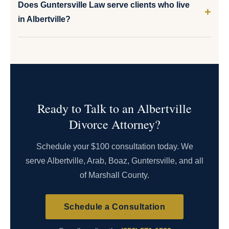
Does Guntersville Law serve clients who live
in Albertville?
Ready to Talk to an Albertville
Divorce Attorney?
Schedule your $100 consultation today. We
serve Albertville, Arab, Boaz, Guntersville, and all
of Marshall County.
Schedule a Consultation