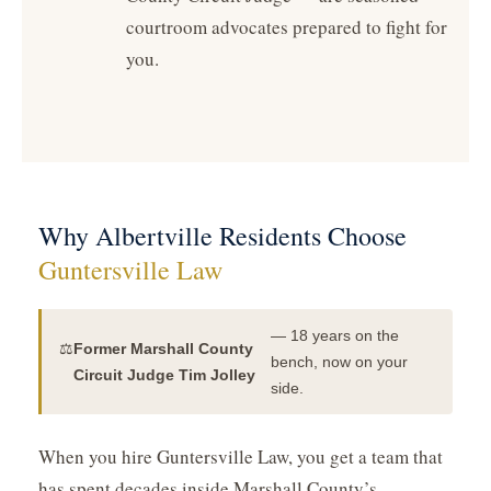
courtroom advocates prepared to fight for
you.
Why Albertville Residents Choose
Guntersville Law
— 18 years on the
⚖️
Former Marshall County
bench, now on your
Circuit Judge Tim Jolley
side.
When you hire Guntersville Law, you get a team that
has spent decades inside Marshall County’s