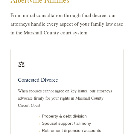
Albertville Families
From initial consultation through final decree, our
attorneys handle every aspect of your family law case
in the Marshall County court system.
⚖️
Contested Divorce
When spouses cannot agree on key issues, our attorneys
advocate firmly for your rights in Marshall County
Circuit Court.
Property & debt division
Spousal support / alimony
Retirement & pension accounts