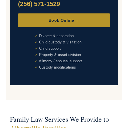
(256) 571-1529
Book Online →
Divorce & separation
Child custody & visitation
Child support
Property & asset division
Alimony / spousal support
Custody modifications
Family Law Services We Provide to