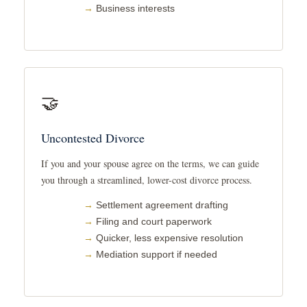
Business interests
🤝
Uncontested Divorce
If you and your spouse agree on the terms, we can guide
you through a streamlined, lower-cost divorce process.
Settlement agreement drafting
Filing and court paperwork
Quicker, less expensive resolution
Mediation support if needed