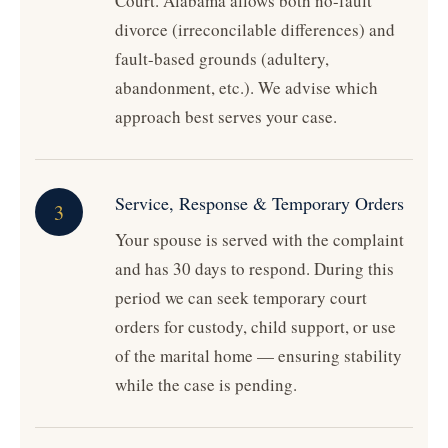
Court. Alabama allows both no-fault
divorce (irreconcilable differences) and
fault-based grounds (adultery,
abandonment, etc.). We advise which
approach best serves your case.
Service, Response & Temporary Orders
3
Your spouse is served with the complaint
and has 30 days to respond. During this
period we can seek temporary court
orders for custody, child support, or use
of the marital home — ensuring stability
while the case is pending.