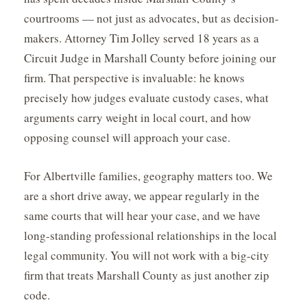
courtrooms — not just as advocates, but as decision-
makers. Attorney Tim Jolley served 18 years as a
Circuit Judge in Marshall County before joining our
firm. That perspective is invaluable: he knows
precisely how judges evaluate custody cases, what
arguments carry weight in local court, and how
opposing counsel will approach your case.
For Albertville families, geography matters too. We
are a short drive away, we appear regularly in the
same courts that will hear your case, and we have
long-standing professional relationships in the local
legal community. You will not work with a big-city
firm that treats Marshall County as just another zip
code.