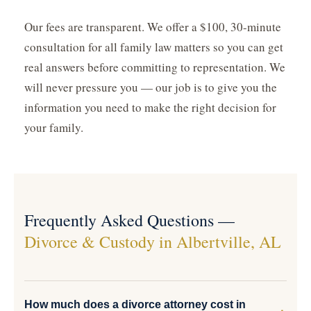
Our fees are transparent. We offer a $100, 30-minute
consultation for all family law matters so you can get
real answers before committing to representation. We
will never pressure you — our job is to give you the
information you need to make the right decision for
your family.
Frequently Asked Questions —
Divorce & Custody in Albertville, AL
How much does a divorce attorney cost in