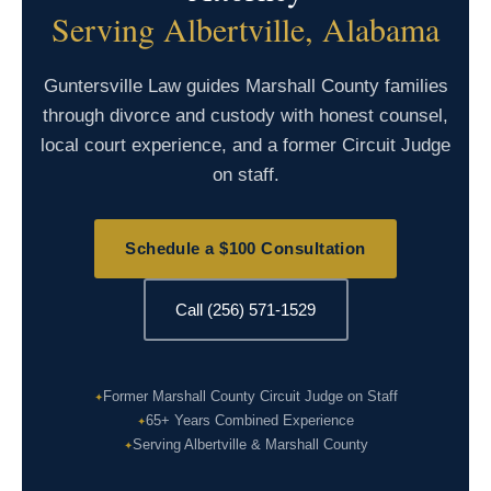
Serving Albertville, Alabama
Guntersville Law guides Marshall County families
through divorce and custody with honest counsel,
local court experience, and a former Circuit Judge
on staff.
Schedule a $100 Consultation
Call (256) 571-1529
Former Marshall County Circuit Judge on Staff
65+ Years Combined Experience
Serving Albertville & Marshall County