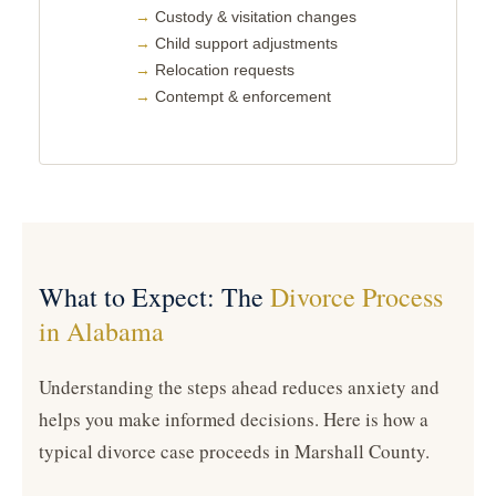
Custody & visitation changes
Child support adjustments
Relocation requests
Contempt & enforcement
What to Expect: The
Divorce Process
in Alabama
Understanding the steps ahead reduces anxiety and
helps you make informed decisions. Here is how a
typical divorce case proceeds in Marshall County.