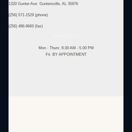
1320 Gunter Ave Guntersville, AL 35976
(256) 571-1529 (phone)
(256) 486-9660 (fax)
Working Hours
Mon - Thurs: 8.00 AM - 5.00 PM
Fri: BY APPOINTMENT