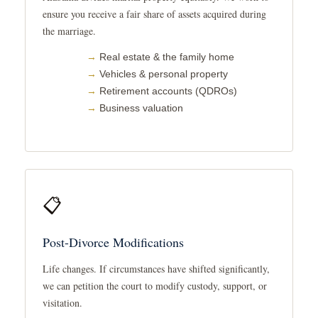
ensure you receive a fair share of assets acquired during
the marriage.
Real estate & the family home
Vehicles & personal property
Retirement accounts (QDROs)
Business valuation
📋
Post-Divorce Modifications
Life changes. If circumstances have shifted significantly,
we can petition the court to modify custody, support, or
visitation.