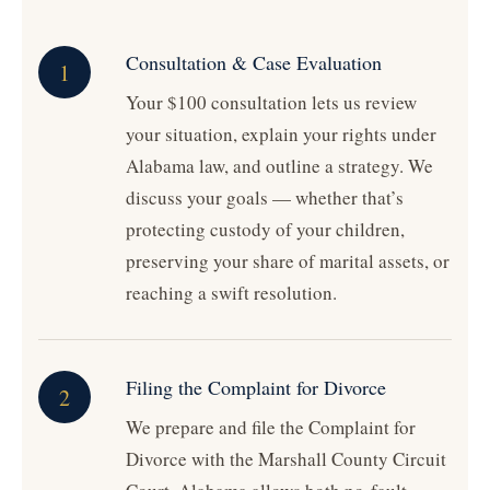
Consultation & Case Evaluation
1
Your $100 consultation lets us review
your situation, explain your rights under
Alabama law, and outline a strategy. We
discuss your goals — whether that’s
protecting custody of your children,
preserving your share of marital assets, or
reaching a swift resolution.
Filing the Complaint for Divorce
2
We prepare and file the Complaint for
Divorce with the Marshall County Circuit