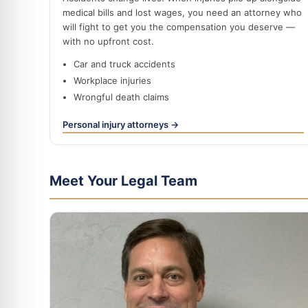
medical bills and lost wages, you need an attorney who
will fight to get you the compensation you deserve —
with no upfront cost.
Car and truck accidents
Workplace injuries
Wrongful death claims
Personal injury attorneys →
Meet Your Legal Team