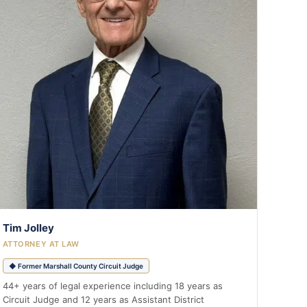
Tim Jolley
ATTORNEY AT LAW
◆ Former Marshall County Circuit Judge
44+ years of legal experience including 18 years as
Circuit Judge and 12 years as Assistant District