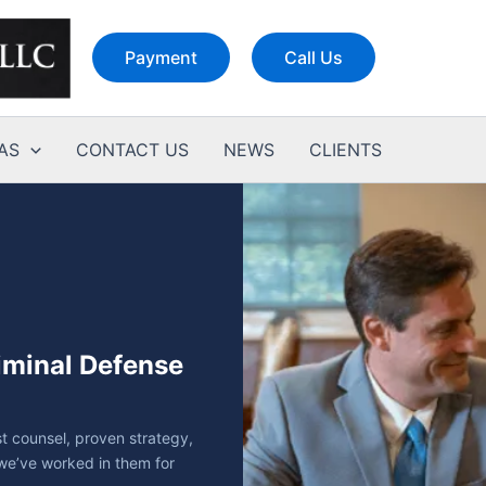
Payment
Call Us
AS
CONTACT US
NEWS
CLIENTS
riminal Defense
t counsel, proven strategy,
we’ve worked in them for