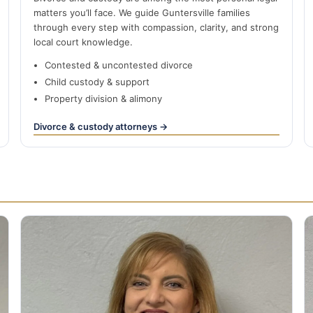
matters you’ll face. We guide Guntersville families
through every step with compassion, clarity, and strong
local court knowledge.
Contested & uncontested divorce
Child custody & support
Property division & alimony
Divorce & custody attorneys →