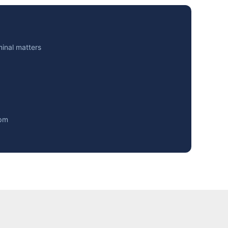
minal matters
0pm