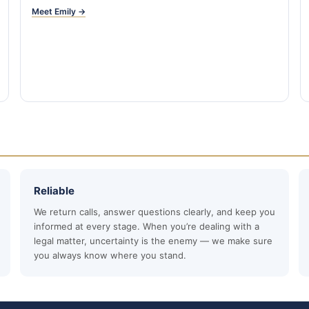
Meet Emily →
Reliable
We return calls, answer questions clearly, and keep you
informed at every stage. When you’re dealing with a
legal matter, uncertainty is the enemy — we make sure
you always know where you stand.