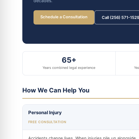
decades.
Schedule a Consultation
Call (256) 571-152
65+
Years combined legal experience
Yea
How We Can Help You
Personal Injury
FREE CONSULTATION
Accidents change lives. When injuries pile up alongside