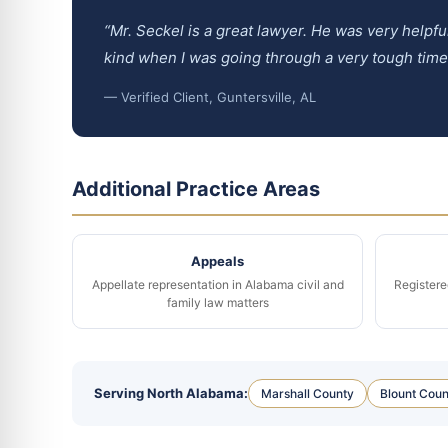
“Mr. Seckel is a great lawyer. He was very helpf
kind when I was going through a very tough tim
— Verified Client, Guntersville, AL
Additional Practice Areas
Appeals
Appellate representation in Alabama civil and
Registere
family law matters
Serving North Alabama:
Marshall County
Blount Coun