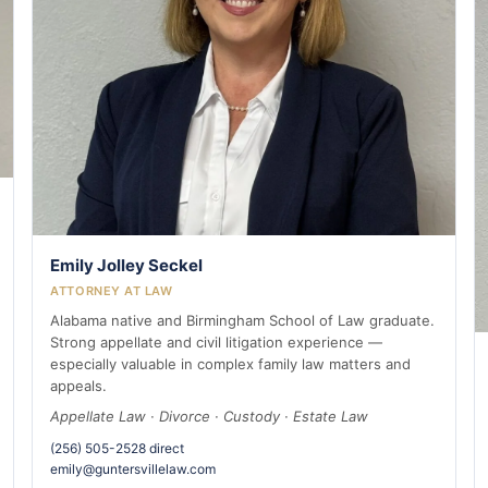
Emily Jolley Seckel
ATTORNEY AT LAW
Alabama native and Birmingham School of Law graduate.
Strong appellate and civil litigation experience —
especially valuable in complex family law matters and
appeals.
Appellate Law · Divorce · Custody · Estate Law
(256) 505-2528 direct
emily@guntersvillelaw.com