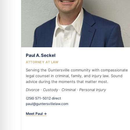
Paul A. Seckel
ATTORNEY AT LAW
Serving the Guntersville community with compassionate
legal counsel in criminal, family, and injury law. Sound
advice during the moments that matter most.
Divorce · Custody · Criminal · Personal Injury
(256) 571-5012 direct
paul@guntersvillelaw.com
Meet Paul →