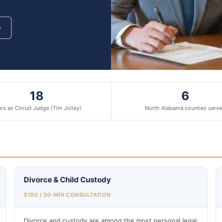
9
18
6
rs as Circuit Judge (Tim Jolley)
North Alabama counties serv
Divorce & Child Custody
$100 / 30-MIN CONSULTATION
Divorce and custody are among the most personal legal