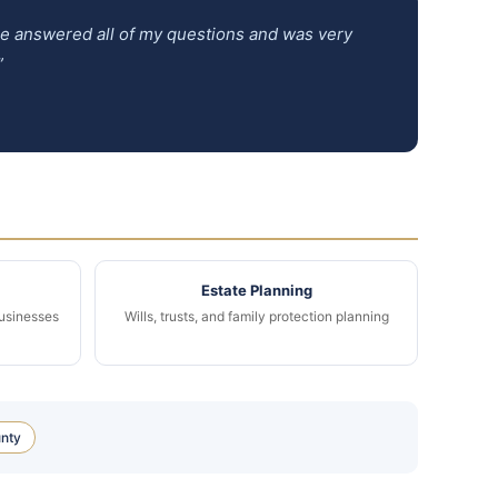
 He answered all of my questions and was very
”
Estate Planning
businesses
Wills, trusts, and family protection planning
nty