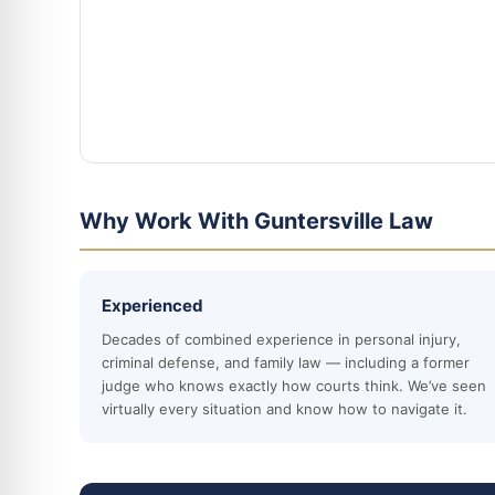
Why Work With Guntersville Law
Experienced
Decades of combined experience in personal injury,
criminal defense, and family law — including a former
judge who knows exactly how courts think. We’ve seen
virtually every situation and know how to navigate it.