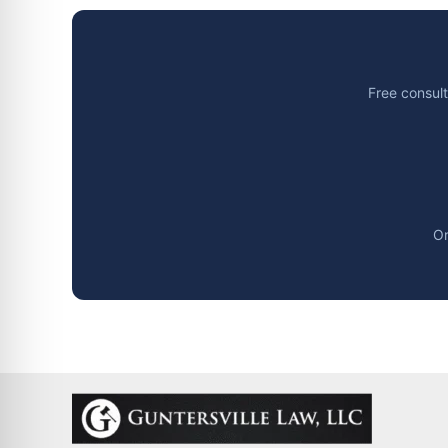
Free consult
Or