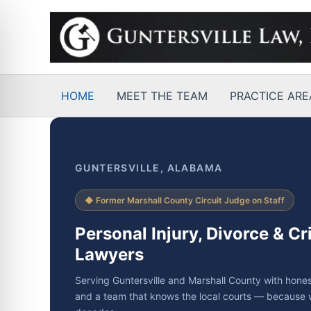
Skip
to
content
HOME
MEET THE TEAM
PRACTICE ARE
GUNTERSVILLE, ALABAMA
◆ Former Marshall County Circuit Judge on Staff
Personal Injury, Divorce & C
Lawyers
Serving Guntersville and Marshall County with hones
and a team that knows the local courts — because 