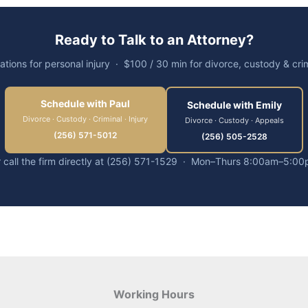
Ready to Talk to an Attorney?
ations for personal injury · $100 / 30 min for divorce, custody & cri
Schedule with Paul
Schedule with Emily
Divorce · Custody · Criminal · Injury
Divorce · Custody · Appeals
(256) 571-5012
(256) 505-2528
 call the firm directly at (256) 571-1529 · Mon–Thurs 8:00am–5:0
Working Hours