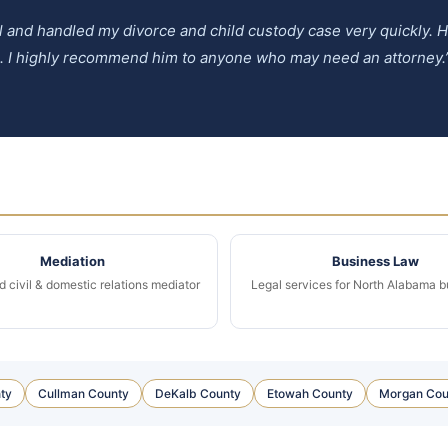
ul and handled my divorce and child custody case very quickly.
e. I highly recommend him to anyone who may need an attorney.
Mediation
Business Law
d civil & domestic relations mediator
Legal services for North Alabama 
ty
Cullman County
DeKalb County
Etowah County
Morgan Cou