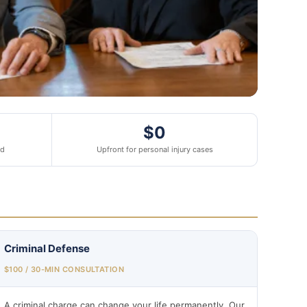
$0
ed
Upfront for personal injury cases
Criminal Defense
$100 / 30-MIN CONSULTATION
A criminal charge can change your life permanently. Our