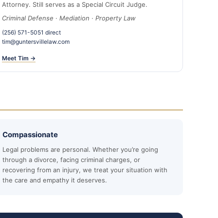
Attorney. Still serves as a Special Circuit Judge.
Criminal Defense · Mediation · Property Law
(256) 571-5051 direct
tim@guntersvillelaw.com
Meet Tim →
Compassionate
Legal problems are personal. Whether you’re going
through a divorce, facing criminal charges, or
recovering from an injury, we treat your situation with
the care and empathy it deserves.