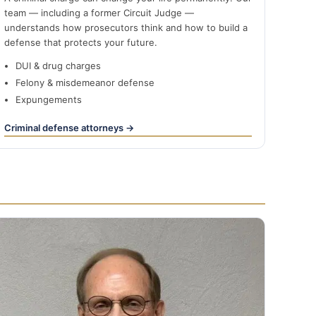
team — including a former Circuit Judge —
understands how prosecutors think and how to build a
defense that protects your future.
DUI & drug charges
Felony & misdemeanor defense
Expungements
Criminal defense attorneys →