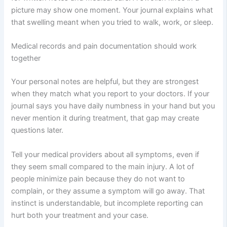
picture may show one moment. Your journal explains what
that swelling meant when you tried to walk, work, or sleep.
Medical records and pain documentation should work
together
Your personal notes are helpful, but they are strongest
when they match what you report to your doctors. If your
journal says you have daily numbness in your hand but you
never mention it during treatment, that gap may create
questions later.
Tell your medical providers about all symptoms, even if
they seem small compared to the main injury. A lot of
people minimize pain because they do not want to
complain, or they assume a symptom will go away. That
instinct is understandable, but incomplete reporting can
hurt both your treatment and your case.