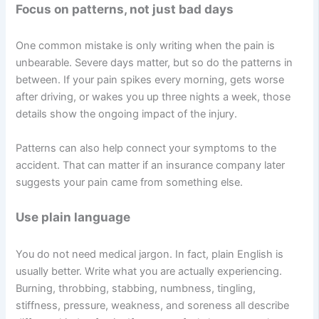
Focus on patterns, not just bad days
One common mistake is only writing when the pain is
unbearable. Severe days matter, but so do the patterns in
between. If your pain spikes every morning, gets worse
after driving, or wakes you up three nights a week, those
details show the ongoing impact of the injury.
Patterns can also help connect your symptoms to the
accident. That can matter if an insurance company later
suggests your pain came from something else.
Use plain language
You do not need medical jargon. In fact, plain English is
usually better. Write what you are actually experiencing.
Burning, throbbing, stabbing, numbness, tingling,
stiffness, pressure, weakness, and soreness all describe