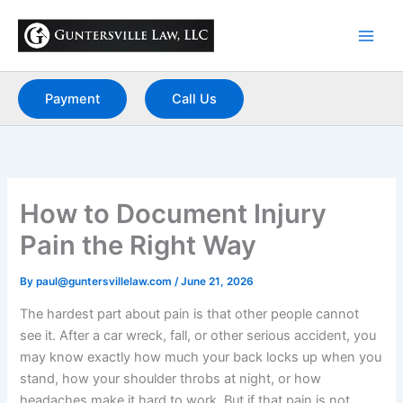
Skip
to
content
Payment
Call Us
How to Document Injury
Pain the Right Way
By
paul@guntersvillelaw.com
/
June 21, 2026
The hardest part about pain is that other people cannot
see it. After a car wreck, fall, or other serious accident, you
may know exactly how much your back locks up when you
stand, how your shoulder throbs at night, or how
headaches make it hard to work. But if that pain is not