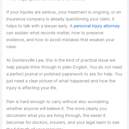
If your injuries are serious, your treatment is ongoing, or an
insurance company is already questioning your claim, it
helps to talk with a lawyer early. A
personal injury attorney
can explain what records matter, how to preserve
evidence, and how to avoid mistakes that weaken your
case.
At Guntersville Law, this is the kind of practical issue we
help people think through in plain English. You do not need
a perfect journal or polished paperwork to ask for help. You
just need a clear picture of what happened and how the
injury is affecting your life.
Pain is hard enough to carry without also wondering
whether anyone will believe it. The more clearly you
document what you are living through, the easier it
becomes for doctors, insurers, and your legal team to see