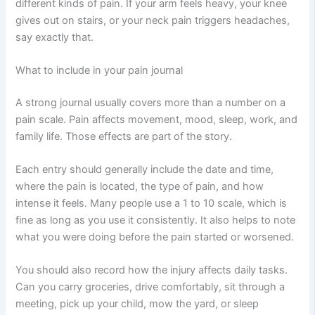
different kinds of pain. If your arm feels heavy, your knee
gives out on stairs, or your neck pain triggers headaches,
say exactly that.
What to include in your pain journal
A strong journal usually covers more than a number on a
pain scale. Pain affects movement, mood, sleep, work, and
family life. Those effects are part of the story.
Each entry should generally include the date and time,
where the pain is located, the type of pain, and how
intense it feels. Many people use a 1 to 10 scale, which is
fine as long as you use it consistently. It also helps to note
what you were doing before the pain started or worsened.
You should also record how the injury affects daily tasks.
Can you carry groceries, drive comfortably, sit through a
meeting, pick up your child, mow the yard, or sleep