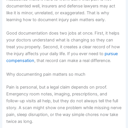
documented well, insurers and defense lawyers may act
like it is minor, unrelated, or exaggerated. That is why
learning how to document injury pain matters early.
Good documentation does two jobs at once. First, it helps
your doctors understand what is changing so they can
treat you properly. Second, it creates a clear record of how
the injury affects your daily life. If you ever need to
pursue
compensation
, that record can make a real difference.
Why documenting pain matters so much
Pain is personal, but a legal claim depends on proof.
Emergency room notes, imaging, prescriptions, and
follow-up visits all help, but they do not always tell the full
story. A scan might show one problem while missing nerve
pain, sleep disruption, or the way simple chores now take
twice as long.