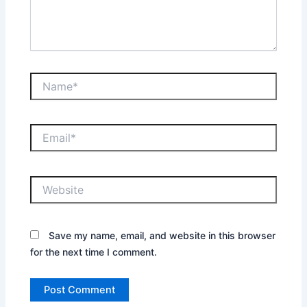
Name*
Email*
Website
Save my name, email, and website in this browser
for the next time I comment.