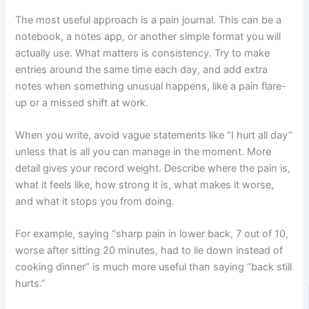
The most useful approach is a pain journal. This can be a
notebook, a notes app, or another simple format you will
actually use. What matters is consistency. Try to make
entries around the same time each day, and add extra
notes when something unusual happens, like a pain flare-
up or a missed shift at work.
When you write, avoid vague statements like “I hurt all day”
unless that is all you can manage in the moment. More
detail gives your record weight. Describe where the pain is,
what it feels like, how strong it is, what makes it worse,
and what it stops you from doing.
For example, saying “sharp pain in lower back, 7 out of 10,
worse after sitting 20 minutes, had to lie down instead of
cooking dinner” is much more useful than saying “back still
hurts.”