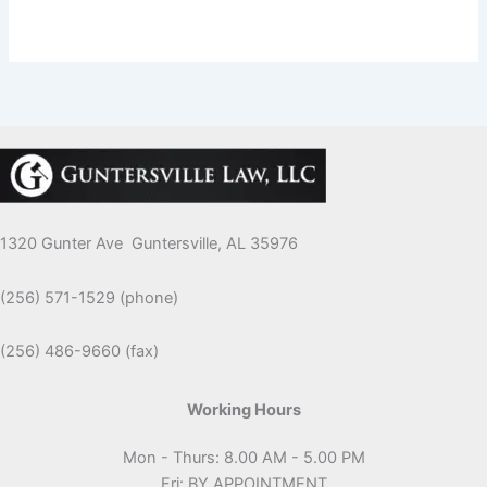
1320 Gunter Ave Guntersville, AL 35976
(256) 571-1529 (phone)
(256) 486-9660 (fax)
Working Hours
Mon - Thurs: 8.00 AM - 5.00 PM
Fri: BY APPOINTMENT