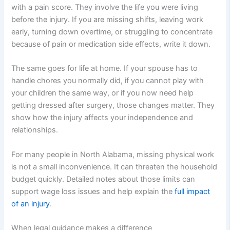
with a pain score. They involve the life you were living
before the injury. If you are missing shifts, leaving work
early, turning down overtime, or struggling to concentrate
because of pain or medication side effects, write it down.
The same goes for life at home. If your spouse has to
handle chores you normally did, if you cannot play with
your children the same way, or if you now need help
getting dressed after surgery, those changes matter. They
show how the injury affects your independence and
relationships.
For many people in North Alabama, missing physical work
is not a small inconvenience. It can threaten the household
budget quickly. Detailed notes about those limits can
support wage loss issues and help explain the
full impact
of an injury
.
When legal guidance makes a difference