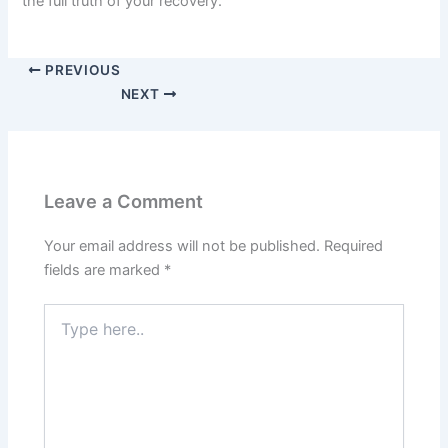
the full truth of your recovery.
PREVIOUS
NEXT
Leave a Comment
Your email address will not be published.
Required
fields are marked
*
Type
here..