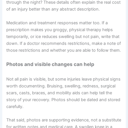
through the night? These details often explain the real cost
of an injury better than any abstract description.
Medication and treatment responses matter too. If a
prescription makes you groggy, physical therapy helps
temporarily, or ice reduces swelling but not pain, write that
down. If a doctor recommends restrictions, make a note of
those restrictions and whether you are able to follow them.
Photos and visible changes can help
Not all pain is visible, but some injuries leave physical signs
worth documenting. Bruising, swelling, redness, surgical
scars, casts, braces, and mobility aids can help tell the
story of your recovery. Photos should be dated and stored
carefully.
That said, photos are supporting evidence, not a substitute
for written notes and medical care. A swollen knee in a