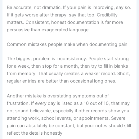
Be accurate, not dramatic. If your pain is improving, say so.
If it gets worse after therapy, say that too. Credibility
matters. Consistent, honest documentation is far more
persuasive than exaggerated language.
Common mistakes people make when documenting pain
The biggest problem is inconsistency. People start strong
for a week, then stop for a month, then try to fill in blanks
from memory. That usually creates a weaker record. Short,
regular entries are better than occasional long ones.
Another mistake is overstating symptoms out of
frustration. If every day is listed as a 10 out of 10, that may
not sound believable, especially if other records show you
attending work, school events, or appointments. Severe
pain can absolutely be constant, but your notes should still
reflect the details honestly.