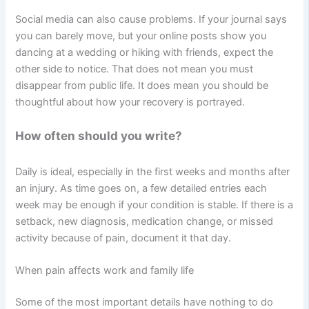
Social media can also cause problems. If your journal says
you can barely move, but your online posts show you
dancing at a wedding or hiking with friends, expect the
other side to notice. That does not mean you must
disappear from public life. It does mean you should be
thoughtful about how your recovery is portrayed.
How often should you write?
Daily is ideal, especially in the first weeks and months after
an injury. As time goes on, a few detailed entries each
week may be enough if your condition is stable. If there is a
setback, new diagnosis, medication change, or missed
activity because of pain, document it that day.
When pain affects work and family life
Some of the most important details have nothing to do