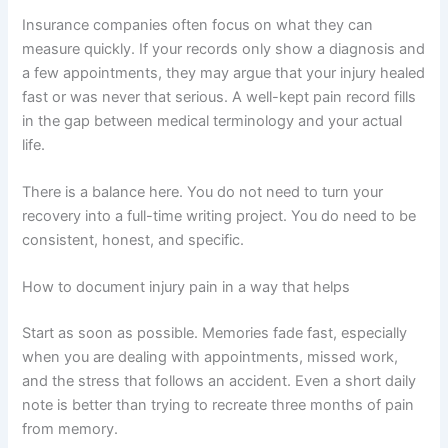
Insurance companies often focus on what they can
measure quickly. If your records only show a diagnosis and
a few appointments, they may argue that your injury healed
fast or was never that serious. A well-kept pain record fills
in the gap between medical terminology and your actual
life.
There is a balance here. You do not need to turn your
recovery into a full-time writing project. You do need to be
consistent, honest, and specific.
How to document injury pain in a way that helps
Start as soon as possible. Memories fade fast, especially
when you are dealing with appointments, missed work,
and the stress that follows an accident. Even a short daily
note is better than trying to recreate three months of pain
from memory.