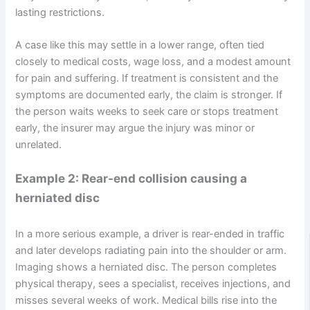
lasting restrictions.
A case like this may settle in a lower range, often tied
closely to medical costs, wage loss, and a modest amount
for pain and suffering. If treatment is consistent and the
symptoms are documented early, the claim is stronger. If
the person waits weeks to seek care or stops treatment
early, the insurer may argue the injury was minor or
unrelated.
Example 2: Rear-end collision causing a
herniated disc
In a more serious example, a driver is rear-ended in traffic
and later develops radiating pain into the shoulder or arm.
Imaging shows a herniated disc. The person completes
physical therapy, sees a specialist, receives injections, and
misses several weeks of work. Medical bills rise into the