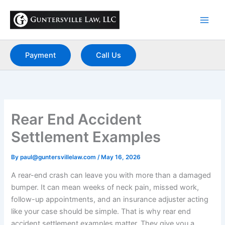
Skip
to
content
Payment
Call Us
Rear End Accident
Settlement Examples
By
paul@guntersvillelaw.com
/
May 16, 2026
A rear-end crash can leave you with more than a damaged
bumper. It can mean weeks of neck pain, missed work,
follow-up appointments, and an insurance adjuster acting
like your case should be simple. That is why rear end
accident settlement examples matter. They give you a