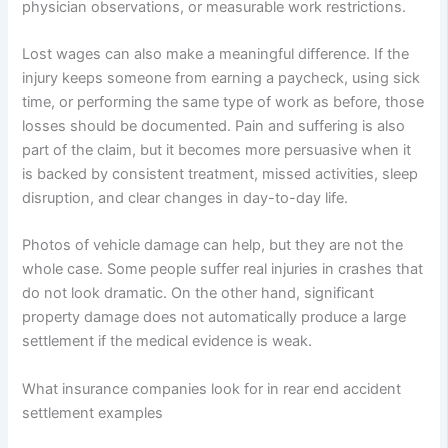
physician observations, or measurable work restrictions.
Lost wages can also make a meaningful difference. If the
injury keeps someone from earning a paycheck, using sick
time, or performing the same type of work as before, those
losses should be documented. Pain and suffering is also
part of the claim, but it becomes more persuasive when it
is backed by consistent treatment, missed activities, sleep
disruption, and clear changes in day-to-day life.
Photos of vehicle damage can help, but they are not the
whole case. Some people suffer real injuries in crashes that
do not look dramatic. On the other hand, significant
property damage does not automatically produce a large
settlement if the medical evidence is weak.
What insurance companies look for in rear end accident
settlement examples