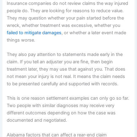
Insurance companies do not review claims the way injured
people do. They are looking for reasons to reduce value.
They may question whether your pain started before the
wreck, whether treatment was excessive, whether you
failed to mitigate damages
, or whether a later event made
things worse.
They also pay attention to statements made early in the
claim. If you tell an adjuster you are fine, then begin
treatment later, they may use that against you. That does
not mean your injury is not real. It means the claim needs
to be presented carefully and supported with records.
This is one reason settlement examples can only go so far.
Two people with similar diagnoses may receive very
different outcomes depending on how the case was
documented and negotiated.
Alabama factors that can affect a rear-end claim