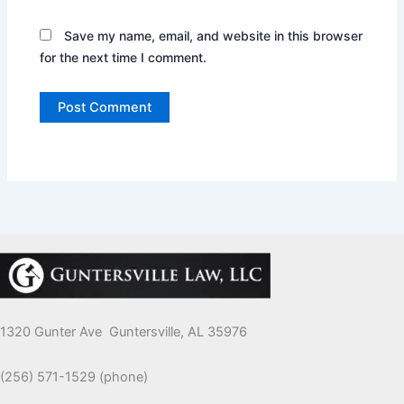
Save my name, email, and website in this browser
for the next time I comment.
1320 Gunter Ave Guntersville, AL 35976
(256) 571-1529 (phone)