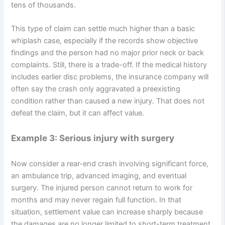
tens of thousands.
This type of claim can settle much higher than a basic
whiplash case, especially if the records show objective
findings and the person had no major prior neck or back
complaints. Still, there is a trade-off. If the medical history
includes earlier disc problems, the insurance company will
often say the crash only aggravated a preexisting
condition rather than caused a new injury. That does not
defeat the claim, but it can affect value.
Example 3: Serious injury with surgery
Now consider a rear-end crash involving significant force,
an ambulance trip, advanced imaging, and eventual
surgery. The injured person cannot return to work for
months and may never regain full function. In that
situation, settlement value can increase sharply because
the damages are no longer limited to short-term treatment.