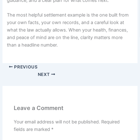
guidance, and a clear plan for what comes next.
The most helpful settlement example is the one built from
your own facts, your own records, and a careful look at
what the law actually allows. When your health, finances,
and peace of mind are on the line, clarity matters more
than a headline number.
PREVIOUS
NEXT
Leave a Comment
Your email address will not be published.
Required
fields are marked
*