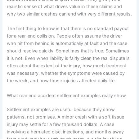
realistic sense of what drives value in these claims and
why two similar crashes can end with very different results.
The first thing to know is that there is no standard payout
for a rear-end collision. People often assume the driver
who hit from behind is automatically at fault and the case
should resolve quickly. Sometimes that is true. Sometimes
it is not. Even when liability is fairly clear, the real dispute is
often about the extent of the injury, how much treatment
was necessary, whether the symptoms were caused by
the wreck, and how those injuries affected daily life.
What rear end accident settlement examples really show
Settlement examples are useful because they show
patterns, not promises. A minor crash with a soft tissue
injury may settle for a few thousand dollars. A case
involving a herniated disc, injections, and months away