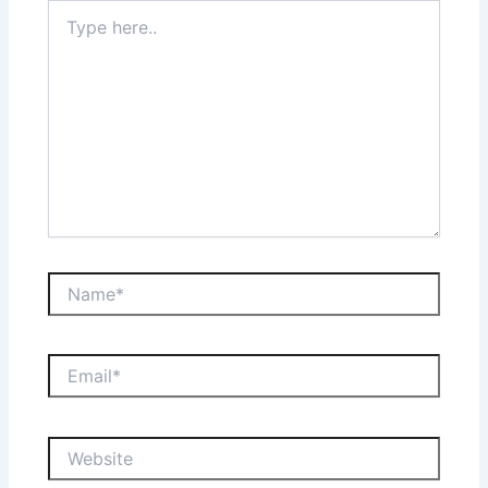
Type
here..
Name*
Email*
Website