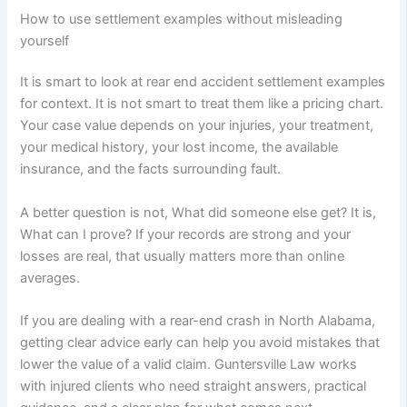
How to use settlement examples without misleading
yourself
It is smart to look at rear end accident settlement examples
for context. It is not smart to treat them like a pricing chart.
Your case value depends on your injuries, your treatment,
your medical history, your lost income, the available
insurance, and the facts surrounding fault.
A better question is not, What did someone else get? It is,
What can I prove? If your records are strong and your
losses are real, that usually matters more than online
averages.
If you are dealing with a rear-end crash in North Alabama,
getting clear advice early can help you avoid mistakes that
lower the value of a valid claim. Guntersville Law works
with injured clients who need straight answers, practical