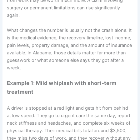
from work may be worth much more. A claim involving
surgery or permanent limitations can rise significantly
again.
What changes the number is usually not the crash alone. It
is the medical evidence, the recovery timeline, lost income,
pain levels, property damage, and the amount of insurance
available. In Alabama, those details matter far more than
guesswork or what someone else says they got after a
wreck.
Example 1: Mild whiplash with short-term
treatment
A driver is stopped at a red light and gets hit from behind
at low speed. They go to urgent care the same day, report
neck stiffness and headaches, and complete six weeks of
physical therapy. Their medical bills total around $3,500,
they miss two days of work, and they recover without any