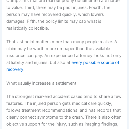
Complaints that are real but poorly documented are harder
to value. Third, there may be prior injuries. Fourth, the
person may have recovered quickly, which lowers
damages. Fifth, the policy limits may cap what is
realistically collectible.
That last point matters more than many people realize. A
claim may be worth more on paper than the available
insurance can pay. An experienced attorney looks not only
at liability and injuries, but also at
every possible source of
recovery
.
What usually increases a settlement
The strongest rear-end accident cases tend to share a few
features. The injured person gets medical care quickly,
follows treatment recommendations, and has records that
clearly connect symptoms to the crash. There is also often
objective support for the injury, such as imaging findings,