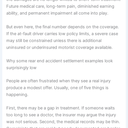
Future medical care, long-term pain, diminished earning
ability, and permanent impairment all come into play.
But even here, the final number depends on the coverage.
If the at-fault driver carries low policy limits, a severe case
may still be constrained unless there is additional
uninsured or underinsured motorist coverage available.
Why some rear end accident settlement examples look
surprisingly low
People are often frustrated when they see a real injury
produce a modest offer. Usually, one of five things is
happening.
First, there may be a gap in treatment. If someone waits
too long to see a doctor, the insurer may argue the injury
was not serious. Second, the medical records may be thin.