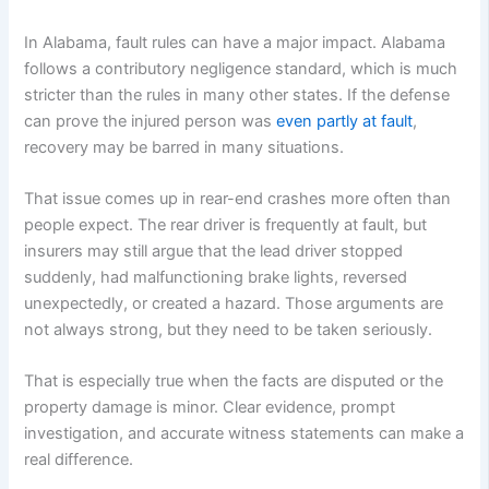
In Alabama, fault rules can have a major impact. Alabama
follows a contributory negligence standard, which is much
stricter than the rules in many other states. If the defense
can prove the injured person was
even partly at fault
,
recovery may be barred in many situations.
That issue comes up in rear-end crashes more often than
people expect. The rear driver is frequently at fault, but
insurers may still argue that the lead driver stopped
suddenly, had malfunctioning brake lights, reversed
unexpectedly, or created a hazard. Those arguments are
not always strong, but they need to be taken seriously.
That is especially true when the facts are disputed or the
property damage is minor. Clear evidence, prompt
investigation, and accurate witness statements can make a
real difference.