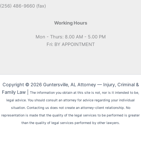
(256) 486-9660 (fax)
Working Hours
Mon - Thurs: 8.00 AM - 5.00 PM
Fri: BY APPOINTMENT
Copyright © 2026 Guntersville, AL Attorney — Injury, Criminal &
Family Law |
The information you obtain at this site is not, nor is it intended to be,
legal advice. You should consult an attorney for advice regarding your individual
situation. Contacting us does not create an attorney-client relationship. No
representation is made that the quality of the legal services to be performed is greater
than the quality of legal services performed by other lawyers.