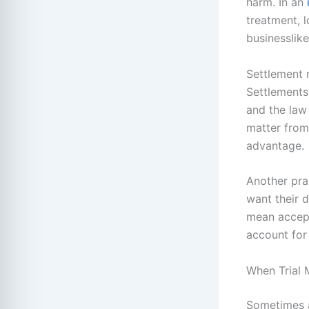
harm. In an
treatment, l
businesslik
Settlement 
Settlements
and the law
matter from
advantage.
Another prac
want their 
mean accept
account for
When Trial 
Sometimes a