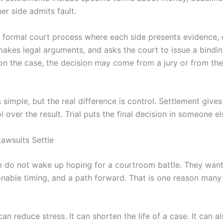
er side admits fault.
the formal court process where each side presents evidence,
makes legal arguments, and asks the court to issue a bindin
n the case, the decision may come from a jury or from the
simple, but the real difference is control. Settlement gives
 over the result. Trial puts the final decision in someone el
awsuits Settle
 do not wake up hoping for a courtroom battle. They want 
sonable timing, and a path forward. That is one reason many
an reduce stress. It can shorten the life of a case. It can al