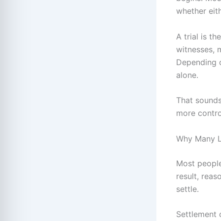
whether eith
A trial is 
witnesses, 
Depending o
alone.
That sounds 
more control
Why Many L
Most people
result, rea
settle.
Settlement c