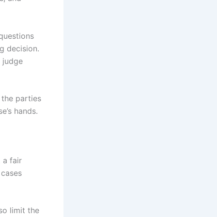
 questions
g decision.
 judge
 the parties
se’s hands.
a fair
 cases
so limit the