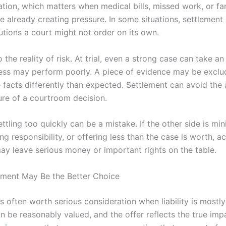
gation, which matters when medical bills, missed work, or fa
e already creating pressure. In some situations, settlement
utions a court might not order on its own.
o the reality of risk. At trial, even a strong case can take 
ness may perform poorly. A piece of evidence may be exclud
facts differently than expected. Settlement can avoid the a
ure of a courtroom decision.
ettling too quickly can be a mistake. If the other side is mi
ing responsibility, or offering less than the case is worth, a
may leave serious money or important rights on the table.
ment May Be the Better Choice
s often worth serious consideration when liability is mostly 
 be reasonably valued, and the offer reflects the true imp