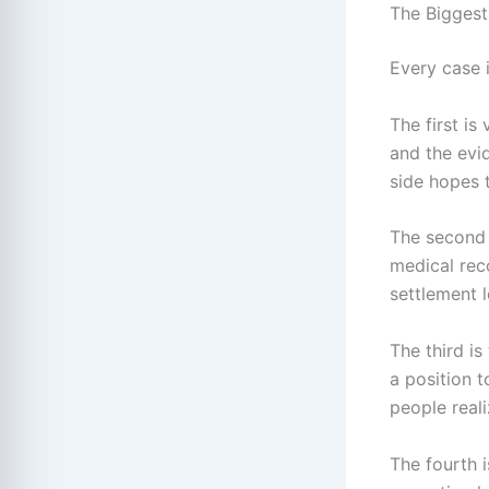
The Biggest
Every case i
The first is
and the evi
side hopes 
The second 
medical rec
settlement 
The third is
a position t
people reali
The fourth i