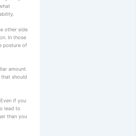
 what
bility.
e other side
on. In those
e posture of
llar amount.
e that should
 Even if you
o lead to
ger than you