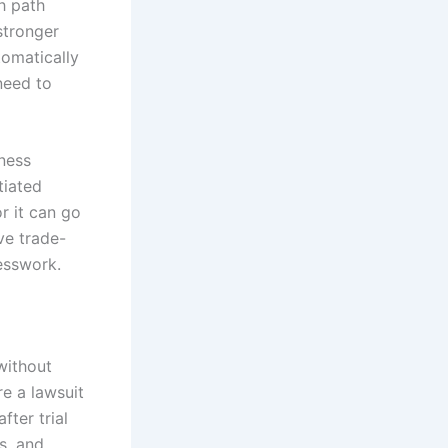
ch path
stronger
tomatically
need to
iness
tiated
r it can go
ve trade-
uesswork.
without
re a lawsuit
fter trial
s, and