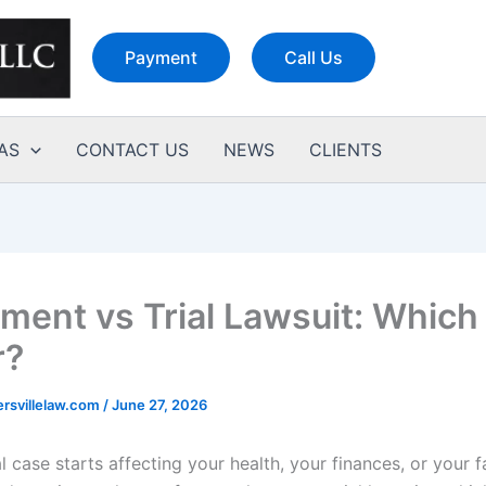
Payment
Call Us
AS
CONTACT US
NEWS
CLIENTS
ement vs Trial Lawsuit: Which 
r?
rsvillelaw.com
/
June 27, 2026
 case starts affecting your health, your finances, or your f