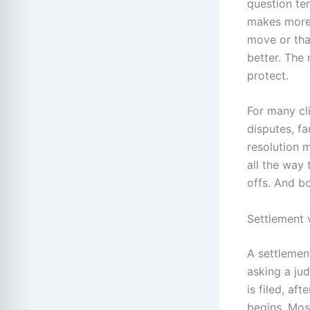
question ten
makes more 
move or that
better. The 
protect.
For many cli
disputes, fa
resolution m
all the way 
offs. And b
Settlement v
A settlemen
asking a ju
is filed, af
begins. Mos