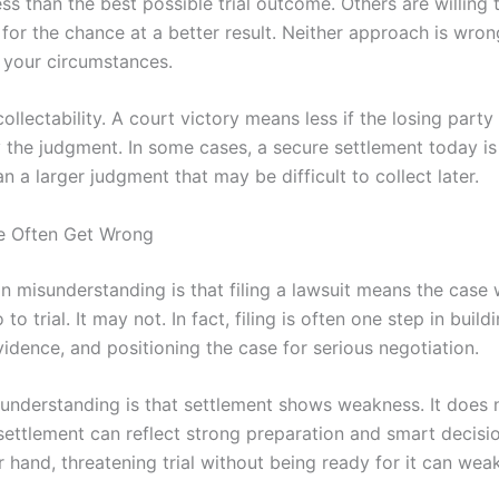
ss than the best possible trial outcome. Others are willing 
for the chance at a better result. Neither approach is wrong
your circumstances.
 collectability. A court victory means less if the losing part
y the judgment. In some cases, a secure settlement today i
an a larger judgment that may be difficult to collect later.
e Often Get Wrong
misunderstanding is that filing a lawsuit means the case w
 to trial. It may not. In fact, filing is often one step in buil
idence, and positioning the case for serious negotiation.
understanding is that settlement shows weakness. It does n
settlement can reflect strong preparation and smart decisi
 hand, threatening trial without being ready for it can wea