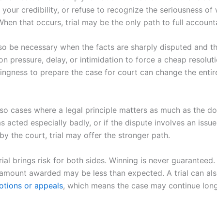
k your credibility, or refuse to recognize the seriousness of
en that occurs, trial may be the only path to full accounta
lso be necessary when the facts are sharply disputed and th
on pressure, delay, or intimidation to force a cheap resoluti
lingness to prepare the case for court can change the entir
lso cases where a legal principle matters as much as the do
as acted especially badly, or if the dispute involves an issu
y the court, trial may offer the stronger path.
rial brings risk for both sides. Winning is never guaranteed.
e amount awarded may be less than expected. A trial can als
motions or appeals
, which means the case may continue lon