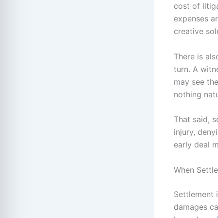
cost of liti
expenses ar
creative sol
There is als
turn. A wit
may see the 
nothing nat
That said, s
injury, deny
early deal 
When Settle
Settlement i
damages can