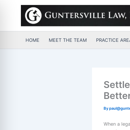
Skip
to
content
HOME
MEET THE TEAM
PRACTICE ARE
Settl
Bette
By
paul@gunte
When a legal