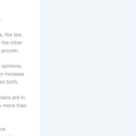
.
s, the law,
 the other
, proven.
 opinions,
an increase
en both.
thers are in
gy more than
ans